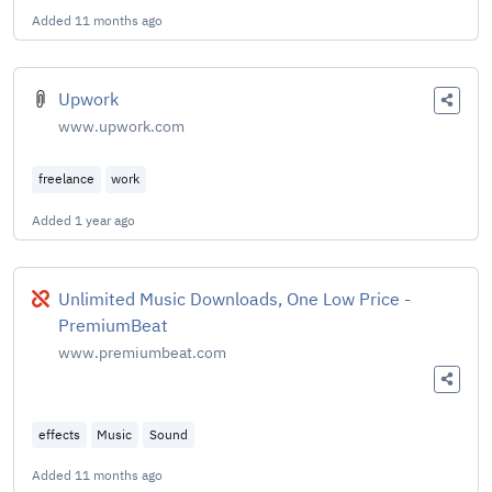
Added
11 months ago
Upwork
www.upwork.com
freelance
work
Added
1 year ago
Broken
Unlimited Music Downloads, One Low Price -
PremiumBeat
www.premiumbeat.com
effects
Music
Sound
Added
11 months ago