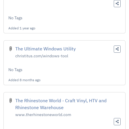
No Tags
Added
1 year ago
The Ultimate Windows Utility
christitus.com/windows-tool
No Tags
Added
8 months ago
The Rhinestone World - Craft Vinyl, HTV and
Rhinestone Warehouse
www.therhinestoneworld.com