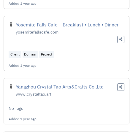
Added
1 year ago
Yosemite Falls Cafe – Breakfast • Lunch • Dinner
yosemitefallscafe.com
Client
Domain
Project
Added
1 year ago
Yangzhou Crystal Tao Arts&Crafts Co.,Ltd
www.crystaltao.art
No Tags
Added
1 year ago