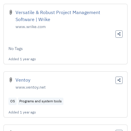
Versatile & Robust Project Management
Software | Wrike
www.wrike.com
No Tags
Added
1 year ago
Ventoy
www.ventoy.net
OS
Programs and system tools
Added
1 year ago