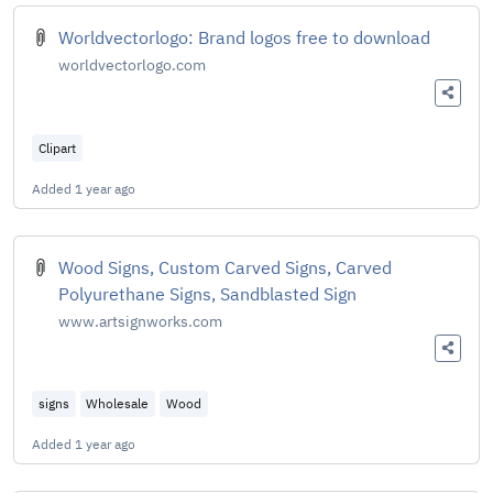
Worldvectorlogo: Brand logos free to download
worldvectorlogo.com
Clipart
Added
1 year ago
Wood Signs, Custom Carved Signs, Carved
Polyurethane Signs, Sandblasted Sign
www.artsignworks.com
signs
Wholesale
Wood
Added
1 year ago