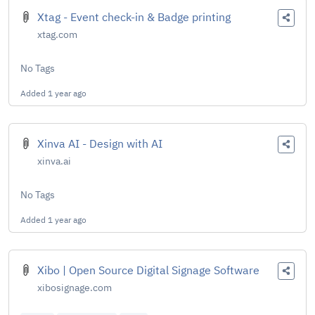
Xtag - Event check-in & Badge printing
xtag.com
No Tags
Added
1 year ago
Xinva AI - Design with AI
xinva.ai
No Tags
Added
1 year ago
Xibo | Open Source Digital Signage Software
xibosignage.com