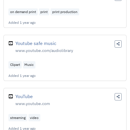
on demand print
print
print production
Added
1 year ago
Youtube safe music
www.youtube.com/audiolibrary
Clipart
Music
Added
1 year ago
YouTube
www.youtube.com
streaming
video
Added
1 year ago