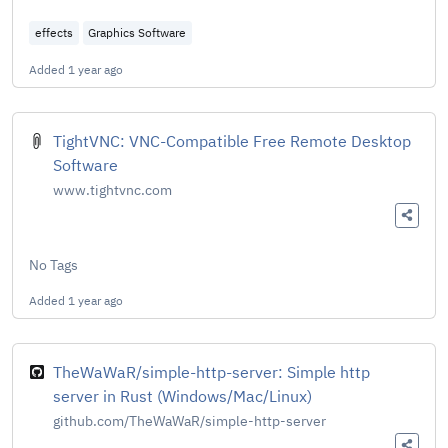
effects
Graphics Software
Added
1 year ago
TightVNC: VNC-Compatible Free Remote Desktop
Software
www.tightvnc.com
No Tags
Added
1 year ago
TheWaWaR/simple-http-server: Simple http
server in Rust (Windows/Mac/Linux)
github.com/TheWaWaR/simple-http-server