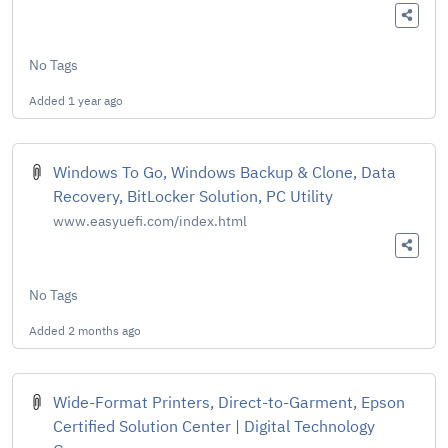
No Tags
Added
1 year ago
Windows To Go, Windows Backup & Clone, Data
Recovery, BitLocker Solution, PC Utility
www.easyuefi.com/index.html
No Tags
Added
2 months ago
Wide-Format Printers, Direct-to-Garment, Epson
Certified Solution Center | Digital Technology