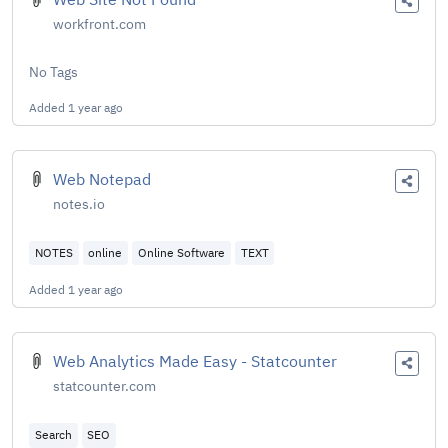
workfront.com
No Tags
Added
1 year ago
Web Notepad
notes.io
NOTES
online
Online Software
TEXT
Added
1 year ago
Web Analytics Made Easy - Statcounter
statcounter.com
Search
SEO