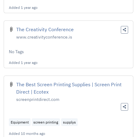
Added
1 year ago
The Creativity Conference
www.creativityconference.is
No Tags
Added
1 year ago
The Best Screen Printing Supplies | Screen Print
Direct | Ecotex
screenprintdirect.com
Equipment
screen printing
supplys
Added
10 months ago