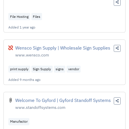
File Hosting
Files
Added
1 year ago
Broken
Wensco Sign Supply | Wholesale Sign Supplies
www.wensco.com
print supply
Sign Supply
signs
vendor
Added
9 months ago
Welcome To Gyford | Gyford Standoff Systems
www.standoffsystems.com
Manufactor