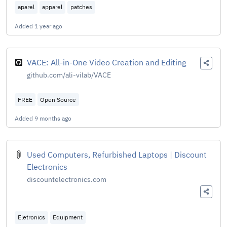
aparel
apparel
patches
Added
1 year ago
VACE: All-in-One Video Creation and Editing
github.com/ali-vilab/VACE
FREE
Open Source
Added
9 months ago
Used Computers, Refurbished Laptops | Discount
Electronics
discountelectronics.com
Eletronics
Equipment