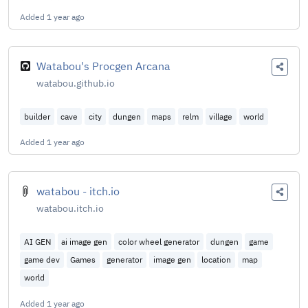
Added
1 year ago
Watabou's Procgen Arcana
watabou.github.io
builder
cave
city
dungen
maps
relm
village
world
Added
1 year ago
watabou - itch.io
watabou.itch.io
AI GEN
ai image gen
color wheel generator
dungen
game
game dev
Games
generator
image gen
location
map
world
Added
1 year ago