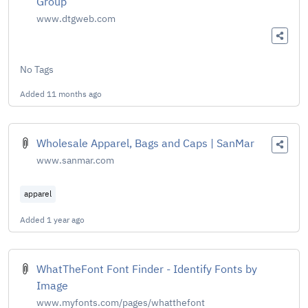
Group
www.dtgweb.com
No Tags
Added
11 months ago
Wholesale Apparel, Bags and Caps | SanMar
www.sanmar.com
apparel
Added
1 year ago
WhatTheFont Font Finder - Identify Fonts by
Image
www.myfonts.com/pages/whatthefont