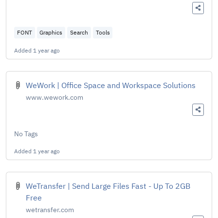
FONT
Graphics
Search
Tools
Added
1 year ago
WeWork | Office Space and Workspace Solutions
www.wework.com
No Tags
Added
1 year ago
WeTransfer | Send Large Files Fast - Up To 2GB
Free
wetransfer.com