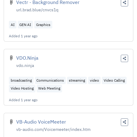
Vectr - Background Remover
url.brad.blue/cnvcs1q
AI
GEN AI
Graphics
Added
1 year ago
VDO.Ninja
vdo.ninja
broadcasting
Communications
streaming
video
Video Calling
Video Hosting
Web Meeting
Added
1 year ago
VB-Audio VoiceMeeter
vb-audio.com/Voicemeeter/index.htm