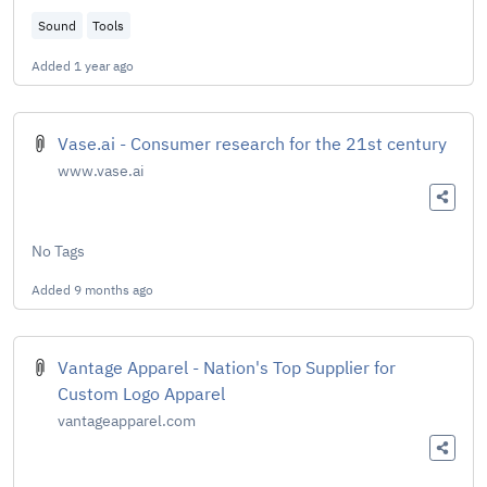
Sound
Tools
Added
1 year ago
Vase.ai - Consumer research for the 21st century
www.vase.ai
No Tags
Added
9 months ago
Vantage Apparel - Nation's Top Supplier for
Custom Logo Apparel
vantageapparel.com