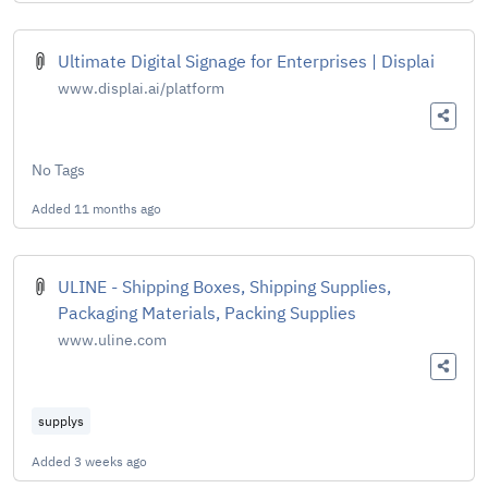
Ultimate Digital Signage for Enterprises | Displai
www.displai.ai/platform
No Tags
Added
11 months ago
ULINE - Shipping Boxes, Shipping Supplies,
Packaging Materials, Packing Supplies
www.uline.com
supplys
Added
3 weeks ago