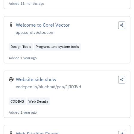
Added
11 months ago
Welcome to Corel Vector
app.corelvector.com
Design Tools
Programs and system tools
Added
1 year ago
Website side show
codepen.io/bluebrad/pen/JjJOJVd
CODING
Web Design
Added
1 year ago
Web Site Not Found