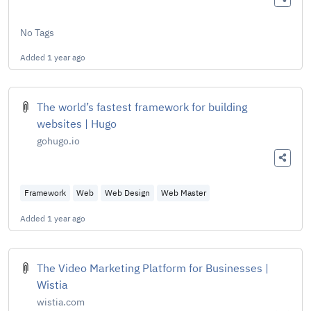
No Tags
Added
1 year ago
The world’s fastest framework for building
websites | Hugo
gohugo.io
Framework
Web
Web Design
Web Master
Added
1 year ago
The Video Marketing Platform for Businesses |
Wistia
wistia.com