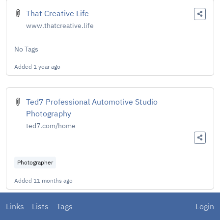
That Creative Life
www.thatcreative.life
No Tags
Added
1 year ago
Ted7 Professional Automotive Studio
Photography
ted7.com/home
Photographer
Added
11 months ago
Links
Lists
Tags
Login
TechPowerUp