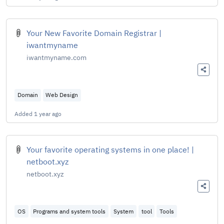
Your New Favorite Domain Registrar |
iwantmyname
iwantmyname.com
Domain
Web Design
Added
1 year ago
Your favorite operating systems in one place! |
netboot.xyz
netboot.xyz
OS
Programs and system tools
System
tool
Tools