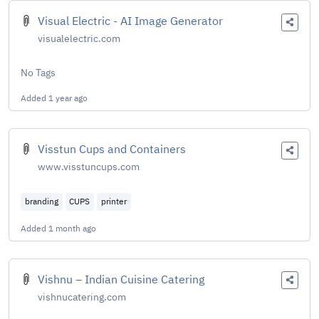
Visual Electric - AI Image Generator
visualelectric.com
No Tags
Added
1 year ago
Visstun Cups and Containers
www.visstuncups.com
branding
CUPS
printer
Added
1 month ago
Vishnu – Indian Cuisine Catering
vishnucatering.com