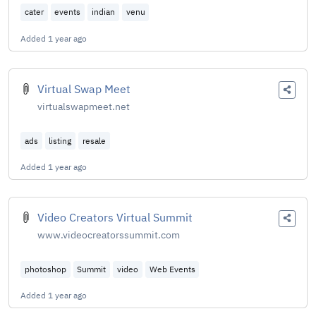
cater
events
indian
venu
Added
1 year ago
Virtual Swap Meet
virtualswapmeet.net
ads
listing
resale
Added
1 year ago
Video Creators Virtual Summit
www.videocreatorssummit.com
photoshop
Summit
video
Web Events
Added
1 year ago