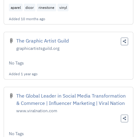
aparel
dicor
rinestone
vinyl
Added
10 months ago
The Graphic Artist Guild
graphicartistsguild.org
No Tags
Added
1 year ago
The Global Leader in Social Media Transformation
& Commerce | Influencer Marketing | Viral Nation
www.viralnation.com
No Tags