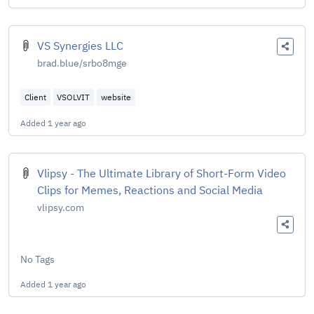
VS Synergies LLC
brad.blue/srbo8mge
Client
VSOLVIT
website
Added
1 year ago
Vlipsy - The Ultimate Library of Short-Form Video
Clips for Memes, Reactions and Social Media
vlipsy.com
No Tags
Added
1 year ago