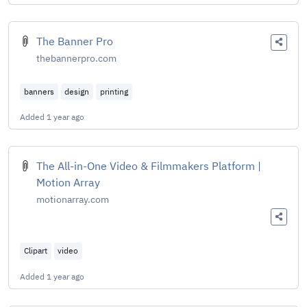
The Banner Pro
thebannerpro.com
banners
design
printing
Added
1 year ago
The All-in-One Video & Filmmakers Platform |
Motion Array
motionarray.com
Clipart
video
Added
1 year ago