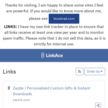
Thanks for visiting. I am happy to share some sites I feel
are powerful. If you would like to know more about me,
please see
bluebrad.com
LINKS:
I have my own link tracker in place to ensure that
all links receive at least one view per year and to monitor
spam traffic. Please note that I do not sell this data, as it is
strictly for internal use.
Links
Add
Order by
Zazzle | Personalized Custom Gifts & Instant
Downloads
zazzle.com