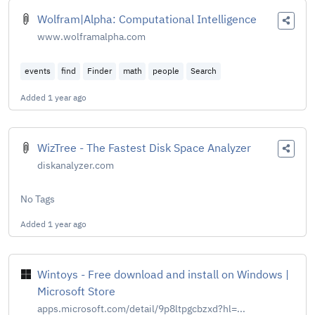
Wolfram|Alpha: Computational Intelligence
www.wolframalpha.com
events
find
Finder
math
people
Search
Added
1 year ago
WizTree - The Fastest Disk Space Analyzer
diskanalyzer.com
No Tags
Added
1 year ago
Wintoys - Free download and install on Windows |
Microsoft Store
apps.microsoft.com/detail/9p8ltpgcbzxd?hl=...