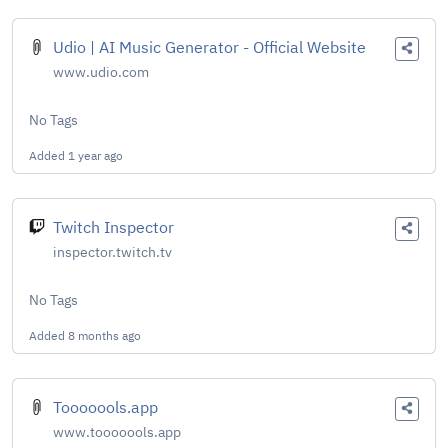
Udio | AI Music Generator - Official Website
www.udio.com
No Tags
Added
1 year ago
Twitch Inspector
inspector.twitch.tv
No Tags
Added
8 months ago
Tooooools.app
www.tooooools.app