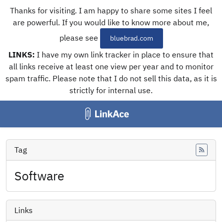
Thanks for visiting. I am happy to share some sites I feel
are powerful. If you would like to know more about me,
please see
bluebrad.com
LINKS:
I have my own link tracker in place to ensure that
all links receive at least one view per year and to monitor
spam traffic. Please note that I do not sell this data, as it is
strictly for internal use.
Tag
Feed
Software
Links