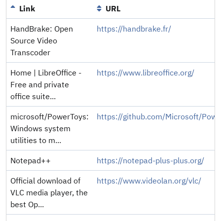
Link
URL
HandBrake: Open
https://handbrake.fr/
Source Video
Transcoder
Home | LibreOffice -
https://www.libreoffice.org/
Free and private
office suite...
microsoft/PowerToys:
https://github.com/Microsoft/Pow
Windows system
utilities to m...
Notepad++
https://notepad-plus-plus.org/
Official download of
https://www.videolan.org/vlc/
VLC media player, the
best Op...