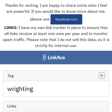
Thanks for visiting. I am happy to share some sites I feel
are powerful. If you would like to know more about me,
please see
bluebrad.com
LINKS:
I have my own link tracker in place to ensure that
all links receive at least one view per year and to monitor
spam traffic. Please note that I do not sell this data, as it is
strictly for internal use.
Tag
Feed
wrighting
Links