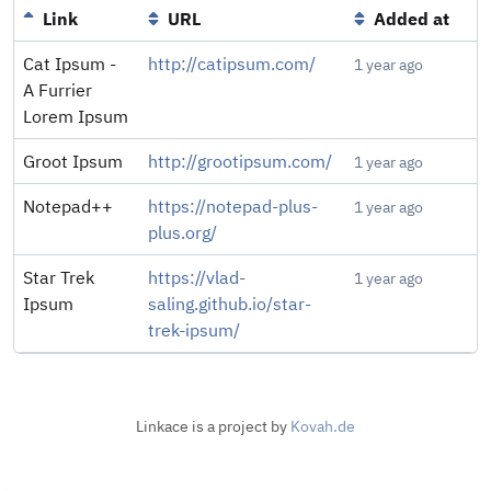
Link
URL
Added at
Cat Ipsum -
http://catipsum.com/
1 year ago
A Furrier
Lorem Ipsum
Groot Ipsum
http://grootipsum.com/
1 year ago
Notepad++
https://notepad-plus-
1 year ago
plus.org/
Star Trek
https://vlad-
1 year ago
Ipsum
saling.github.io/star-
trek-ipsum/
Linkace is a project by
Kovah.de