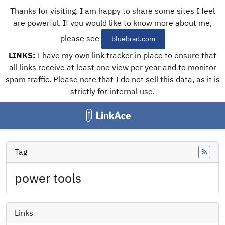
Thanks for visiting. I am happy to share some sites I feel
are powerful. If you would like to know more about me,
please see
bluebrad.com
LINKS:
I have my own link tracker in place to ensure that
all links receive at least one view per year and to monitor
spam traffic. Please note that I do not sell this data, as it is
strictly for internal use.
Tag
Feed
power tools
Links