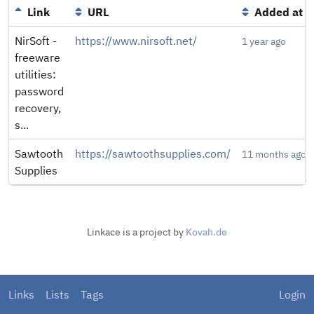
Link
URL
Added at
NirSoft -
https://www.nirsoft.net/
1 year ago
freeware
utilities:
password
recovery,
s...
Sawtooth
https://sawtoothsupplies.com/
11 months ago
Supplies
Linkace is a project by
Kovah.de
Links
Lists
Tags
Login