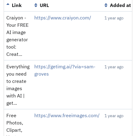
Link
URL
Added at
Craiyon -
https://www.craiyon.com/
1 year ago
Your FREE
AI image
generator
tool:
Creat...
Everything
https://getimg.ai/?via=sam-
1 year ago
you need
groves
to create
images
with AI |
get...
Free
https://www.freeimages.com/
1 year ago
Photos,
Clipart,