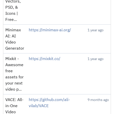
Vectors,
PSD, &
Icons |
Free...
Minimax
https://minimax-ai.org/
1 year ago
AI: AI
Video
Generator
Mixkit -
https://mixkit.co/
1 year ago
Awesome
free
assets for
your next
video p...
VACE: All-
https://github.com/ali-
9 months ago
in-One
vilab/VACE
Video