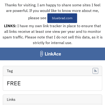
Thanks for visiting. I am happy to share some sites I feel
are powerful. If you would like to know more about me,
please see
bluebrad.com
LINKS:
I have my own link tracker in place to ensure that
all links receive at least one view per year and to monitor
spam traffic. Please note that I do not sell this data, as it is
strictly for internal use.
Tag
Feed
FREE
Links