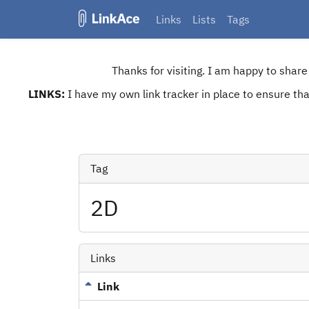
Links
Lists
Tags
Thanks for visiting. I am happy to shar
LINKS:
I have my own link tracker in place to ensure that
Tag
2D
Links
Link