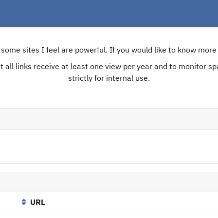
e some sites I feel are powerful. If you would like to know mo
 all links receive at least one view per year and to monitor spam
strictly for internal use.
URL