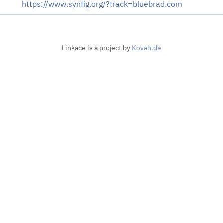
https://www.synfig.org/?track=bluebrad.com
Linkace is a project by
Kovah.de