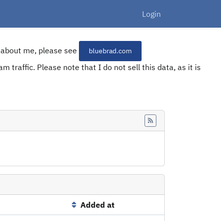
Login
re about me, please see
bluebrad.com
 traffic. Please note that I do not sell this data, as it is
Feed
Added at