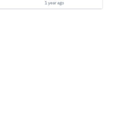
1 year ago