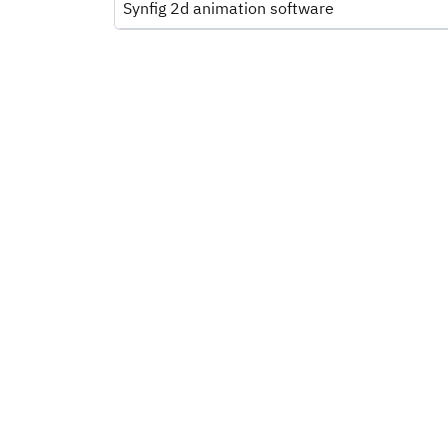
Synfig 2d animation software