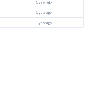
1 year ago
1 year ago
1 year ago