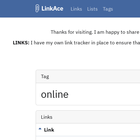
Links
Lists
Tags
Thanks for visiting. I am happy to shar
LINKS:
I have my own link tracker in place to ensure that
Tag
online
Links
Link