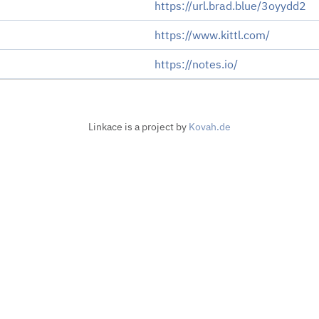
https://url.brad.blue/3oyydd2
https://www.kittl.com/
https://notes.io/
Linkace is a project by
Kovah.de