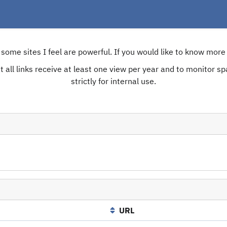
e some sites I feel are powerful. If you would like to know mo
 all links receive at least one view per year and to monitor spam
strictly for internal use.
URL