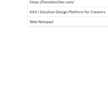
https://fotosketcher.com/
Kittl | Intuitive Design Platform for Creators
Web Notepad