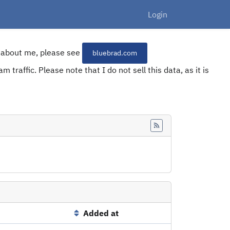
Login
re about me, please see
bluebrad.com
 traffic. Please note that I do not sell this data, as it is
Feed
Added at