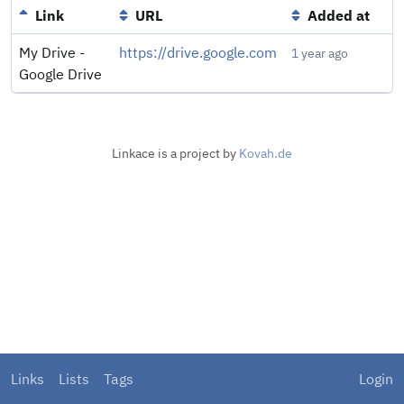
Link
URL
Added at
My Drive -
https://drive.google.com
1 year ago
Google Drive
Linkace is a project by
Kovah.de
Links
Lists
Tags
Login