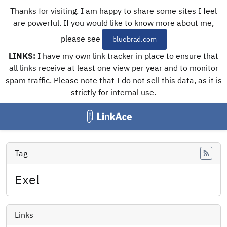
Thanks for visiting. I am happy to share some sites I feel
are powerful. If you would like to know more about me,
please see
bluebrad.com
LINKS:
I have my own link tracker in place to ensure that
all links receive at least one view per year and to monitor
spam traffic. Please note that I do not sell this data, as it is
strictly for internal use.
Tag
Feed
Exel
Links