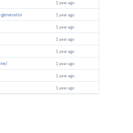
1 year ago
-generator
1 year ago
1 year ago
1 year ago
1 year ago
ine/
1 year ago
1 year ago
1 year ago