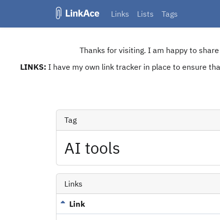
Links
Lists
Tags
Thanks for visiting. I am happy to shar
LINKS:
I have my own link tracker in place to ensure that
Tag
AI tools
Links
Link