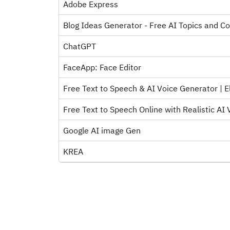
Adobe Express
Blog Ideas Generator - Free AI Topics and Co
ChatGPT
FaceApp: Face Editor
Free Text to Speech & AI Voice Generator | El
Free Text to Speech Online with Realistic AI V
Google AI image Gen
KREA