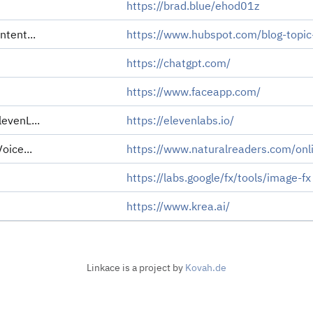
https://brad.blue/ehod01z
ntent...
https://www.hubspot.com/blog-topic
https://chatgpt.com/
https://www.faceapp.com/
evenL...
https://elevenlabs.io/
oice...
https://www.naturalreaders.com/onl
https://labs.google/fx/tools/image-fx
https://www.krea.ai/
Linkace is a project by
Kovah.de