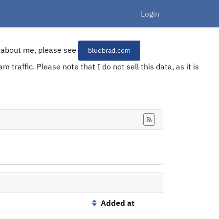
Login
re about me, please see
bluebrad.com
 traffic. Please note that I do not sell this data, as it is
Feed
Added at