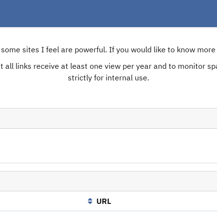
e some sites I feel are powerful. If you would like to know mo
 all links receive at least one view per year and to monitor spam
strictly for internal use.
URL