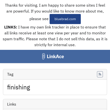
Thanks for visiting. I am happy to share some sites I feel
are powerful. If you would like to know more about me,
please see
bluebrad.com
LINKS:
I have my own link tracker in place to ensure that
all links receive at least one view per year and to monitor
spam traffic. Please note that I do not sell this data, as it is
strictly for internal use.
Tag
Feed
finishing
Links