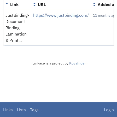
Link
URL
Added at
JustBinding-
https://www.justbinding.com/
11 months ago
Document
Binding,
Lamination
& Print...
Linkace is a project by
Kovah.de
Links
Lists
Tags
Login