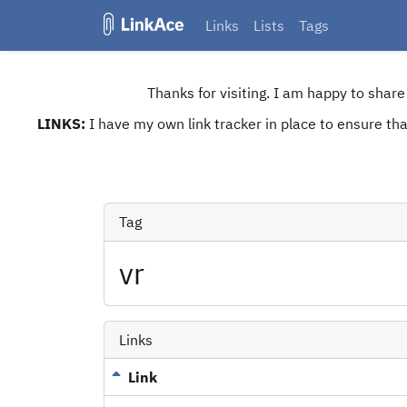
Links
Lists
Tags
Thanks for visiting. I am happy to shar
LINKS:
I have my own link tracker in place to ensure that
Tag
vr
Links
Link