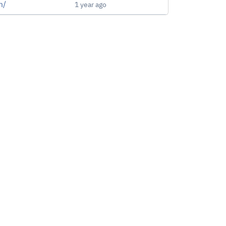
m/
1 year ago