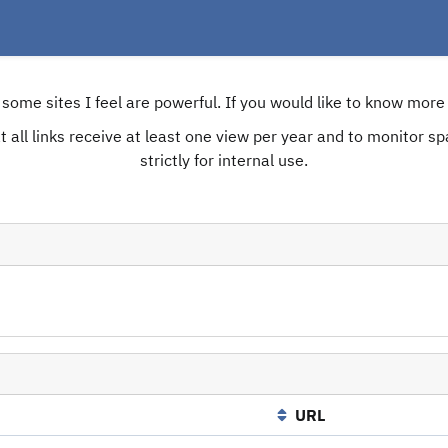
e some sites I feel are powerful. If you would like to know mo
 all links receive at least one view per year and to monitor spam
strictly for internal use.
URL