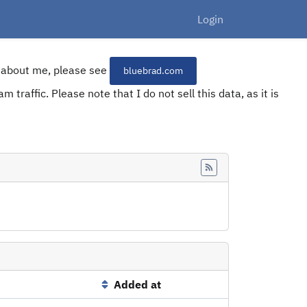
Login
re about me, please see
bluebrad.com
 traffic. Please note that I do not sell this data, as it is
Feed
Added at