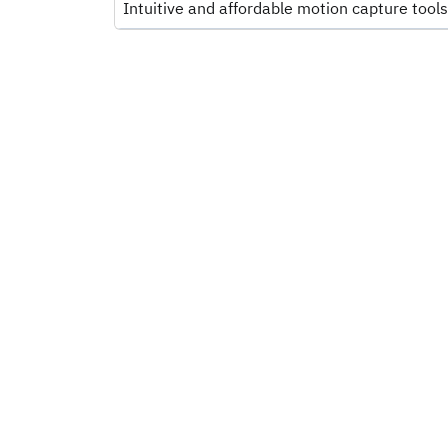
Intuitive and affordable motion capture tools 