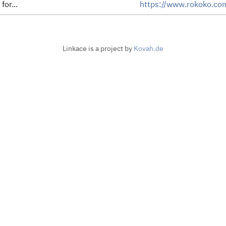
for...
https://www.rokoko.co
Linkace is a project by
Kovah.de