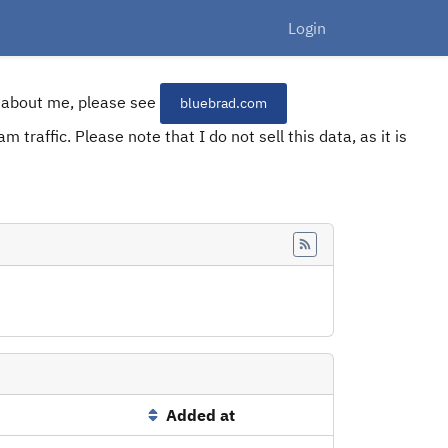
Login
re about me, please see
bluebrad.com
 traffic. Please note that I do not sell this data, as it is
Feed
Added at