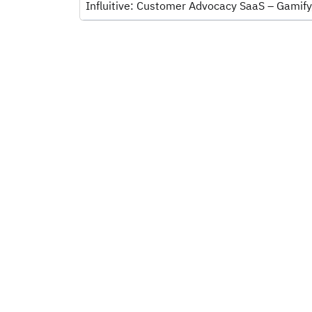
Influitive: Customer Advocacy SaaS – Gamify,