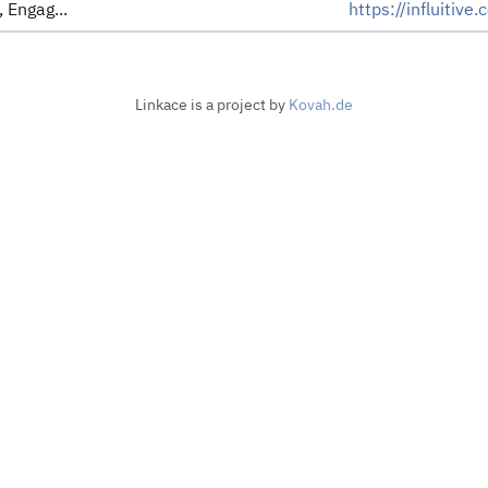
 Engag...
https://influitive
Linkace is a project by
Kovah.de