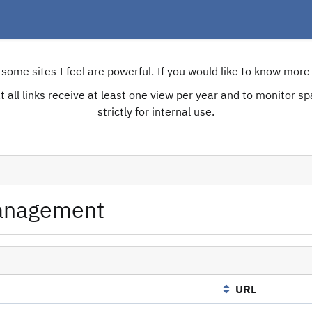
e some sites I feel are powerful. If you would like to know mo
 all links receive at least one view per year and to monitor spam
strictly for internal use.
anagement
URL