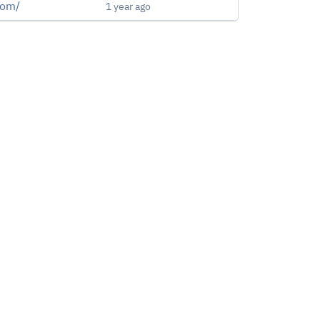
.com/
1 year ago