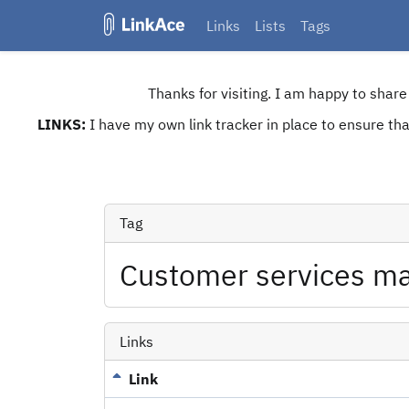
Links
Lists
Tags
Thanks for visiting. I am happy to shar
LINKS:
I have my own link tracker in place to ensure that
Tag
Customer services m
Links
Link