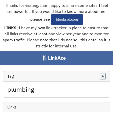
Thanks for visiting. I am happy to share some sites I feel
are powerful. If you would like to know more about me,
please see
bluebrad.com
LINKS:
I have my own link tracker in place to ensure that
all links receive at least one view per year and to monitor
spam traffic. Please note that I do not sell this data, as it is
strictly for internal use.
Tag
Feed
plumbing
Links