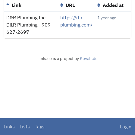
Link
URL
Added at
D&R Plumbing Inc. -
https://d-r-
1 year ago
D&R Plumbing - 909-
plumbing.com/
627-2697
Linkace is a project by
Kovah.de
Links
Lists
Tags
Login