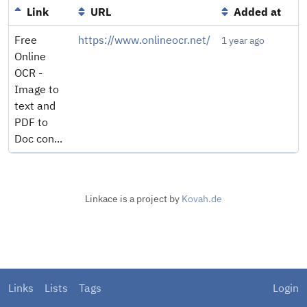
Link
URL
Added at
Free
https://www.onlineocr.net/
1 year ago
Online
OCR -
Image to
text and
PDF to
Doc con...
Linkace is a project by
Kovah.de
Links
Lists
Tags
Login