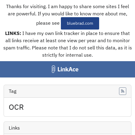
Thanks for visiting. I am happy to share some sites I feel
are powerful. If you would like to know more about me,
please see
bluebrad.com
LINKS:
I have my own link tracker in place to ensure that
all links receive at least one view per year and to monitor
spam traffic. Please note that I do not sell this data, as it is
strictly for internal use.
Tag
Feed
OCR
Links