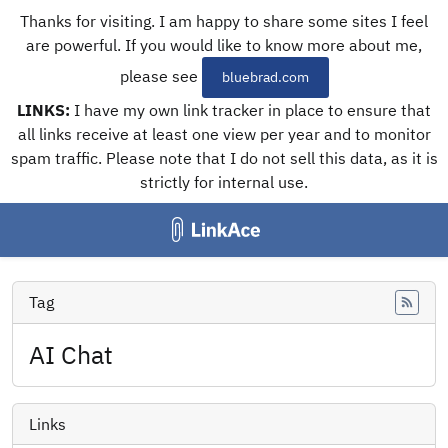
Thanks for visiting. I am happy to share some sites I feel
are powerful. If you would like to know more about me,
please see
bluebrad.com
LINKS:
I have my own link tracker in place to ensure that
all links receive at least one view per year and to monitor
spam traffic. Please note that I do not sell this data, as it is
strictly for internal use.
Tag
Feed
AI Chat
Links