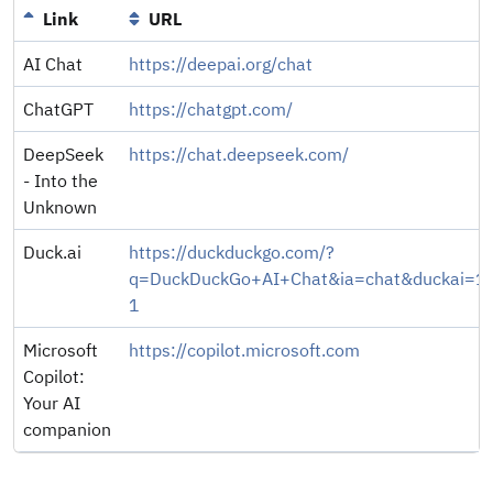
Link
URL
AI Chat
https://deepai.org/chat
ChatGPT
https://chatgpt.com/
DeepSeek
https://chat.deepseek.com/
- Into the
Unknown
Duck.ai
https://duckduckgo.com/?
q=DuckDuckGo+AI+Chat&ia=chat&duckai=1
1
Microsoft
https://copilot.microsoft.com
Copilot:
Your AI
companion